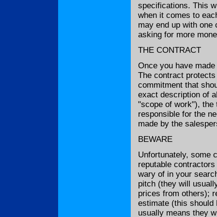
specifications. This w
when it comes to each 
may end up with one c
asking for more money
THE CONTRACT
Once you have made yo
The contract protects 
commitment that shoul
exact description of 
"scope of work"), the 
responsible for the n
made by the salespers
BEWARE
Unfortunately, some c
reputable contractors
wary of in your search
pitch (they will usual
prices from others); r
estimate (this should 
usually means they wil