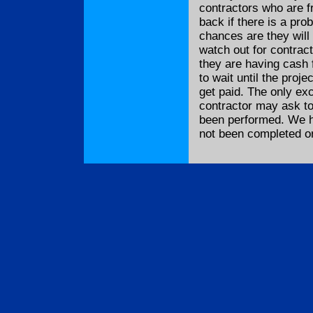
contractors who are f
back if there is a pr
chances are they will
watch out for contrac
they are having cash 
to wait until the proj
get paid. The only exc
contractor may ask to
been performed. We h
not been completed or