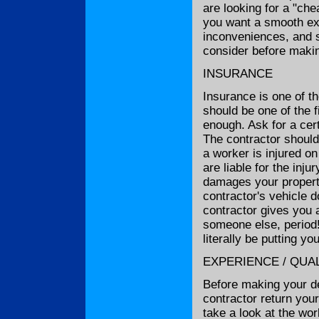
are looking for a "che
you want a smooth exp
inconveniences, and s
consider before makin
INSURANCE
Insurance is one of t
should be one of the 
enough. Ask for a cert
The contractor shoul
a worker is injured on
are liable for the inju
damages your property
contractor's vehicle d
contractor gives you 
someone else, period!
literally be putting yo
EXPERIENCE / QUAL
Before making your dec
contractor return your
take a look at the wor