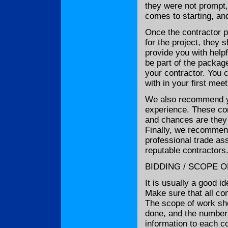
they were not prompt,
comes to starting, and
Once the contractor p
for the project, they
provide you with help
be part of the package
your contractor. You c
with in your first mee
We also recommend yo
experience. These con
and chances are they 
Finally, we recommend
professional trade ass
reputable contractors
BIDDING / SCOPE 
It is usually a good i
Make sure that all co
The scope of work sho
done, and the number 
information to each co