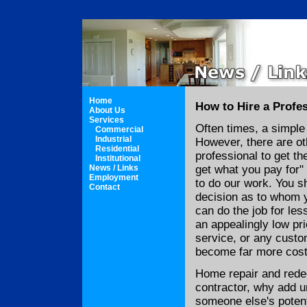
Home
How to Hire a Profe
About Us
Services
Often times, a simple
Commercial
Industrial
However, there are ot
Residential
professional to get th
Institutional
News / Links
get what you pay for"
Employment
to do our work. You s
Contact
decision as to whom 
can do the job for les
an appealingly low pri
service, or any custo
become far more cost
Home repair and rede
contractor, why add u
someone else's potent